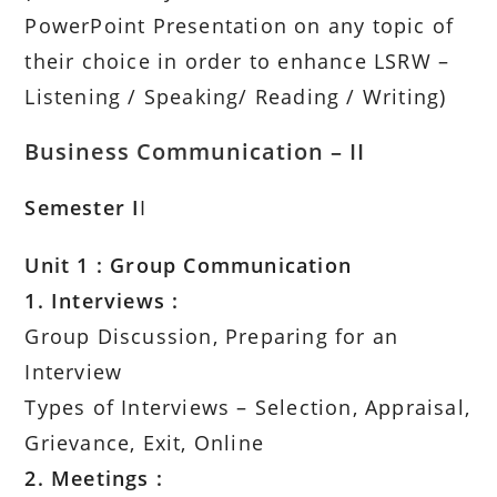
PowerPoint Presentation on any topic of
their choice in order to enhance LSRW –
Listening / Speaking/ Reading / Writing)
Business Communication – II
Semester I
I
Unit 1 : Group Communication
1. Interviews :
Group Discussion, Preparing for an
Interview
Types of Interviews – Selection, Appraisal,
Grievance, Exit, Online
2. Meetings :