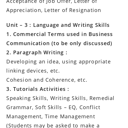
Acceptance of Job Offer, Letter of
Appreciation, Letter of Resignation
Unit – 3 : Language and Writing Skills
1. Commercial Terms used in Business
Communication (to be only discussed)
2. Paragraph Writing :
Developing an idea, using appropriate
linking devices, etc.
Cohesion and Coherence, etc.
3. Tutorials Activities :
Speaking Skills, Writing Skills, Remedial
Grammar, Soft Skills – EQ, Conflict
Management, Time Management
(Students may be asked to make a