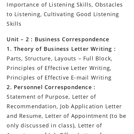
Importance of Listening Skills, Obstacles
to Listening, Cultivating Good Listening
Skills
Unit – 2 : Business Correspondence
1. Theory of Business Letter Writing :
Parts, Structure, Layouts – Full Block,
Principles of Effective Letter Writing,
Principles of Effective E-mail Writing
2. Personnel Correspondence :
Statement of Purpose, Letter of
Recommendation, Job Application Letter
and Resume, Letter of Appointment (to be
only discussed in class), Letter of