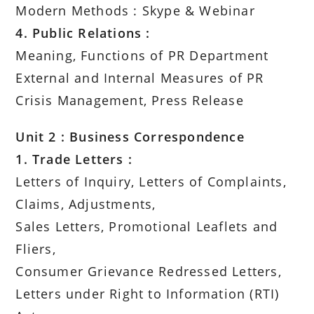
Modern Methods : Skype & Webinar
4. Public Relations :
Meaning, Functions of PR Department
External and Internal Measures of PR
Crisis Management, Press Release
Unit 2 : Business Correspondence
1. Trade Letters :
Letters of Inquiry, Letters of Complaints,
Claims, Adjustments,
Sales Letters, Promotional Leaflets and
Fliers,
Consumer Grievance Redressed Letters,
Letters under Right to Information (RTI)