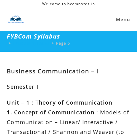
Skip
Welcome to bcomnotes.in
to
content
Menu
FYBCom Syllabus
>
FYBCom Syllabus
>
Page 6
Business Communication – I
Semester I
Unit – 1 : Theory of Communication
1. Concept of Communication
: Models of
Communication – Linear/ Interactive /
Transactional / Shannon and Weaver (to