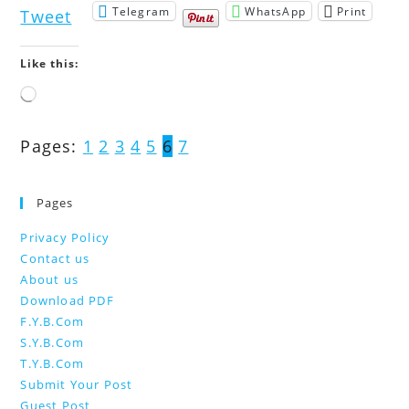
Telegram
WhatsApp
Print
Tweet
Like this:
Loading…
Pages:
1
2
3
4
5
6
7
Pages
Privacy Policy
Contact us
About us
Download PDF
F.Y.B.Com
S.Y.B.Com
T.Y.B.Com
Submit Your Post
Guest Post