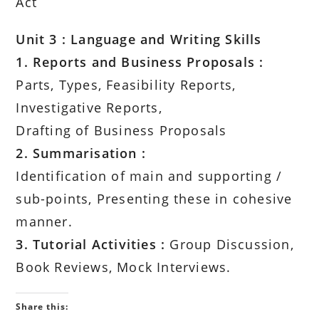
Act
Unit 3 : Language and Writing Skills
1. Reports and Business Proposals :
Parts, Types, Feasibility Reports,
Investigative Reports,
Drafting of Business Proposals
2. Summarisation :
Identification of main and supporting /
sub-points, Presenting these in cohesive
manner.
3. Tutorial Activities :
Group Discussion,
Book Reviews, Mock Interviews.
Share this: