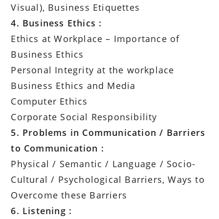
Visual), Business Etiquettes
4. Business Ethics :
Ethics at Workplace – Importance of
Business Ethics
Personal Integrity at the workplace
Business Ethics and Media
Computer Ethics
Corporate Social Responsibility
5. Problems in Communication / Barriers
to Communication :
Physical / Semantic / Language / Socio-
Cultural / Psychological Barriers, Ways to
Overcome these Barriers
6. Listening :