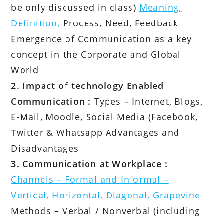
be only discussed in class)
Meaning,
Definition,
Process, Need, Feedback
Emergence of Communication as a key
concept in the Corporate and Global
World
2. Impact of technology Enabled
Communication :
Types – Internet, Blogs,
E-Mail, Moodle, Social Media (Facebook,
Twitter & Whatsapp Advantages and
Disadvantages
3. Communication at Workplace :
Channels – Formal and Informal –
Vertical, Horizontal, Diagonal, Grapevine
Methods – Verbal / Nonverbal (including