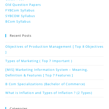
Old Question Papers
FYBCom Syllabus
SYBCOM Syllabus
BCom Syllabus
Recent Posts
Objectives of Production Management [ Top 8 Objectives
]
Types of Marketing ( Top 7 Important )
[MIS] Marketing Information System – Meaning,
Definition & Features [ Top 7 Features ]
B Com Specializations (Bachelor of Commerce)
What is Inflation and Types of Inflation ? (2 Types)
Categories