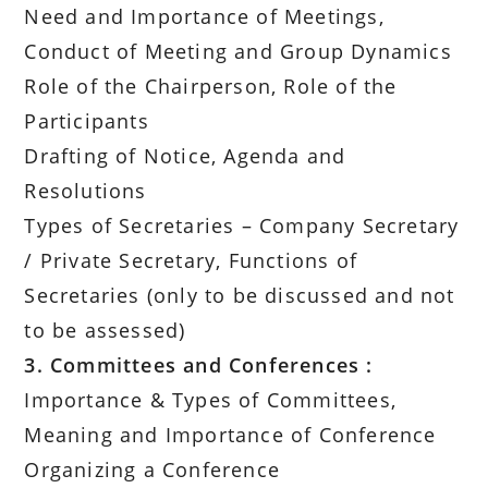
Need and Importance of Meetings,
Conduct of Meeting and Group Dynamics
Role of the Chairperson, Role of the
Participants
Drafting of Notice, Agenda and
Resolutions
Types of Secretaries – Company Secretary
/ Private Secretary, Functions of
Secretaries (only to be discussed and not
to be assessed)
3. Committees and Conferences :
Importance & Types of Committees,
Meaning and Importance of Conference
Organizing a Conference