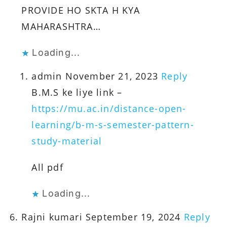
PROVIDE HO SKTA H KYA
MAHARASHTRA…
Loading...
admin
November 21, 2023
Reply
B.M.S ke liye link –
https://mu.ac.in/distance-open-
learning/b-m-s-semester-pattern-
study-material
All pdf
Loading...
Rajni kumari
September 19, 2024
Reply