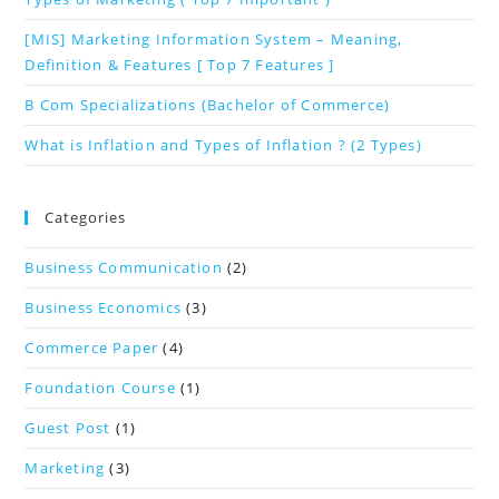
[MIS] Marketing Information System – Meaning,
Definition & Features [ Top 7 Features ]
B Com Specializations (Bachelor of Commerce)
What is Inflation and Types of Inflation ? (2 Types)
Categories
Business Communication
(2)
Business Economics
(3)
Commerce Paper
(4)
Foundation Course
(1)
Guest Post
(1)
Marketing
(3)