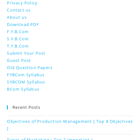
Privacy Policy
Contact us
About us
Download PDF
F.Y.B.Com
S.Y.B.Com
T.Y.B.Com
Submit Your Post
Guest Post
Old Question Papers
FYBCom Syllabus
SYBCOM Syllabus
BCom Syllabus
Recent Posts
Objectives of Production Management [ Top 8 Objectives
]
Types of Marketing ( Top 7 Important )