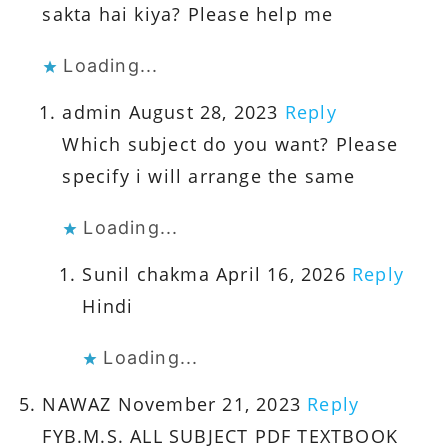
sakta hai kiya? Please help me
Loading...
admin
August 28, 2023
Reply
Which subject do you want? Please
specify i will arrange the same
Loading...
Sunil chakma
April 16, 2026
Reply
Hindi
Loading...
NAWAZ
November 21, 2023
Reply
FYB.M.S. ALL SUBJECT PDF TEXTBOOK