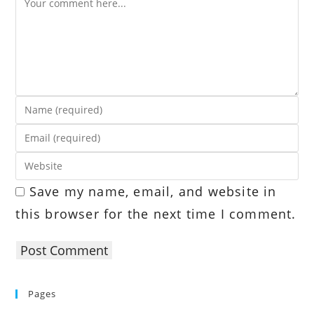
Enter
your
Enter
name
your
or
Enter
email
username
your
address
Save my name, email, and website in
to
website
to
comment
this browser for the next time I comment.
URL
comment
(optional)
Pages