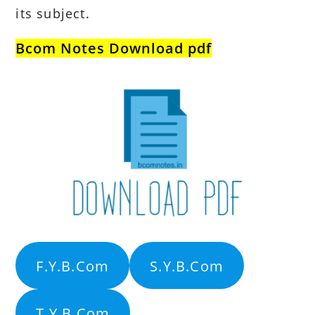
its subject.
Bcom Notes Download pdf
F.Y.B.Com
S.Y.B.Com
T.Y.B.Com