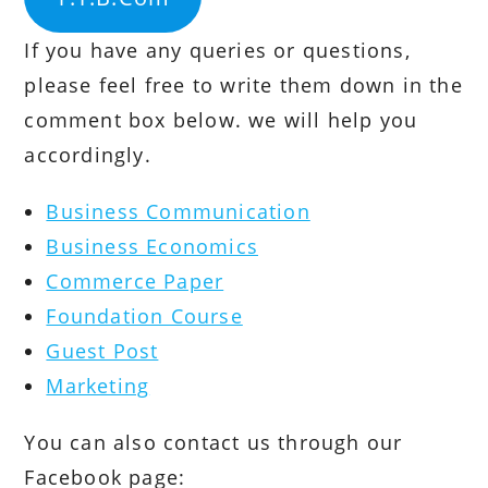
If you have any queries or questions,
please feel free to write them down in the
comment box below. we will help you
accordingly.
Business Communication
Business Economics
Commerce Paper
Foundation Course
Guest Post
Marketing
You can also contact us through our
Facebook page: