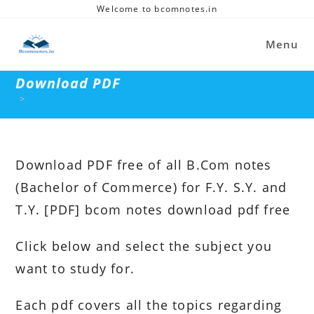
Skip
Welcome to bcomnotes.in
to
content
Menu
Download PDF
>
Download PDF
Download PDF free of all B.Com notes
(Bachelor of Commerce) for F.Y. S.Y. and
T.Y. [PDF] bcom notes download pdf free
Click below and select the subject you
want to study for.
Each pdf covers all the topics regarding