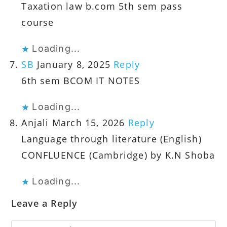
Taxation law b.com 5th sem pass
course
Loading...
SB
January 8, 2025
Reply
6th sem BCOM IT NOTES
Loading...
Anjali
March 15, 2026
Reply
Language through literature (English)
CONFLUENCE (Cambridge) by K.N Shoba
Loading...
Leave a Reply
Comment