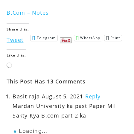
B.Com – Notes
Share this:
Telegram
WhatsApp
Print
Tweet
Like this:
Loading…
This Post Has 13 Comments
Basit raja
August 5, 2021
Reply
Mardan University ka past Paper Mil
Sakty Kya B.com part 2 ka
Loading...