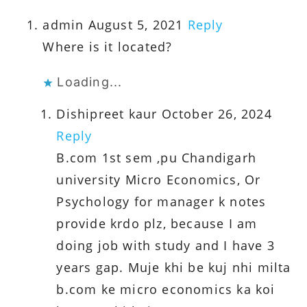
admin
August 5, 2021
Reply
Where is it located?
Loading...
Dishipreet kaur
October 26, 2024
Reply
B.com 1st sem ,pu Chandigarh
university Micro Economics, Or
Psychology for manager k notes
provide krdo plz, because I am
doing job with study and I have 3
years gap. Muje khi be kuj nhi milta
b.com ke micro economics ka koi