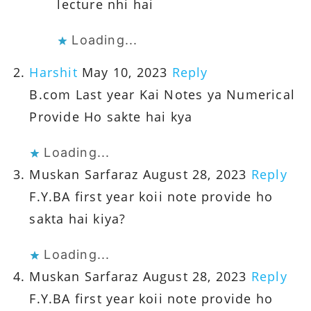
lecture nhi hai
Loading...
Harshit
May 10, 2023
Reply
B.com Last year Kai Notes ya Numerical
Provide Ho sakte hai kya
Loading...
Muskan Sarfaraz
August 28, 2023
Reply
F.Y.BA first year koii note provide ho
sakta hai kiya?
Loading...
Muskan Sarfaraz
August 28, 2023
Reply
F.Y.BA first year koii note provide ho