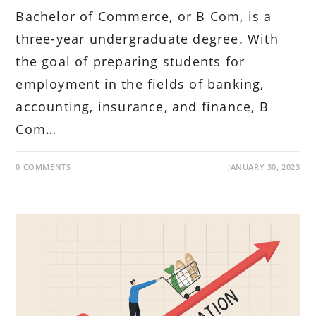
Bachelor of Commerce, or B Com, is a
three-year undergraduate degree. With
the goal of preparing students for
employment in the fields of banking,
accounting, insurance, and finance, B
Com…
0 COMMENTS
JANUARY 30, 2023