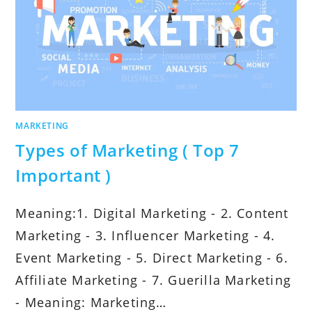
MARKETING
Types of Marketing ( Top 7
Important )
Meaning:1. Digital Marketing - 2. Content
Marketing - 3. Influencer Marketing - 4.
Event Marketing - 5. Direct Marketing - 6.
Affiliate Marketing - 7. Guerilla Marketing
- Meaning: Marketing…