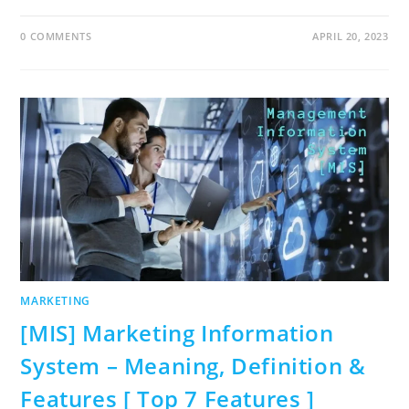
0 COMMENTS
APRIL 20, 2023
MARKETING
[MIS] Marketing Information
System – Meaning, Definition &
Features [ Top 7 Features ]