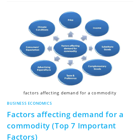
factors affecting demand for a commodity
BUSINESS ECONOMICS
Factors affecting demand for a
commodity (Top 7 Important
Factors)