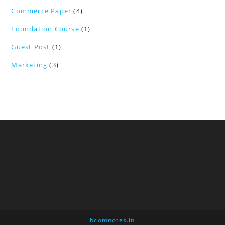
Commerce Paper
(4)
Foundation Course
(1)
Guest Post
(1)
Marketing
(3)
bcomnotes.in