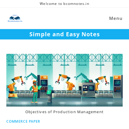
Skip
Welcome to bcomnotes.in
to
content
Menu
Simple and Easy Notes
Objectives of Production Management
COMMERCE PAPER