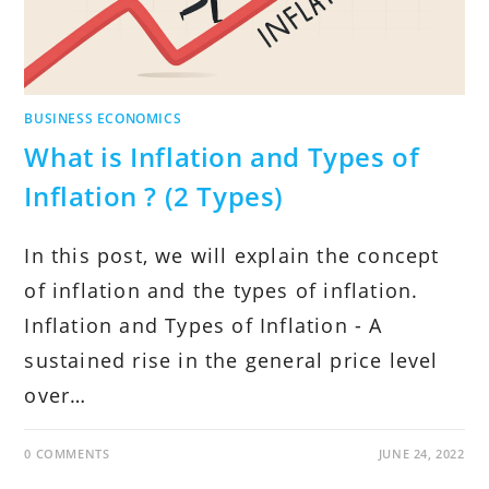
BUSINESS ECONOMICS
What is Inflation and Types of
Inflation ? (2 Types)
In this post, we will explain the concept
of inflation and the types of inflation.
Inflation and Types of Inflation - A
sustained rise in the general price level
over…
0 COMMENTS
JUNE 24, 2022