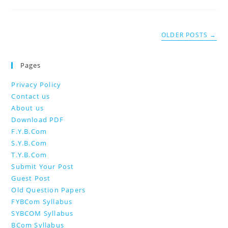
OLDER POSTS
→
Pages
Privacy Policy
Contact us
About us
Download PDF
F.Y.B.Com
S.Y.B.Com
T.Y.B.Com
Submit Your Post
Guest Post
Old Question Papers
FYBCom Syllabus
SYBCOM Syllabus
BCom Syllabus