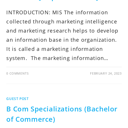
INTRODUCTION: MIS The information
collected through marketing intelligence
and marketing research helps to develop
an information base in the organization.
It is called a marketing information
system. The marketing information…
0 COMMENTS
FEBRUARY 24, 2023
GUEST POST
B Com Specializations (Bachelor
of Commerce)