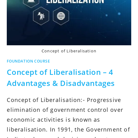
Concept of Liberalisation
FOUNDATION COURSE
Concept of Liberalisation – 4
Advantages & Disadvantages
Concept of Liberalisation:- Progressive
elimination of government control over
economic activities is known as
liberalisation. In 1991, the Government of