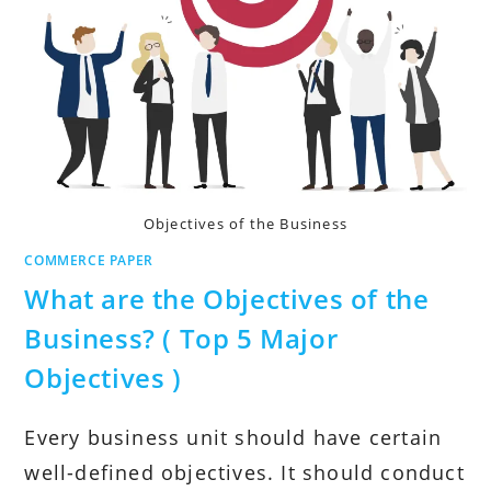
Objectives of the Business
COMMERCE PAPER
What are the Objectives of the
Business? ( Top 5 Major
Objectives )
Every business unit should have certain
well-defined objectives. It should conduct