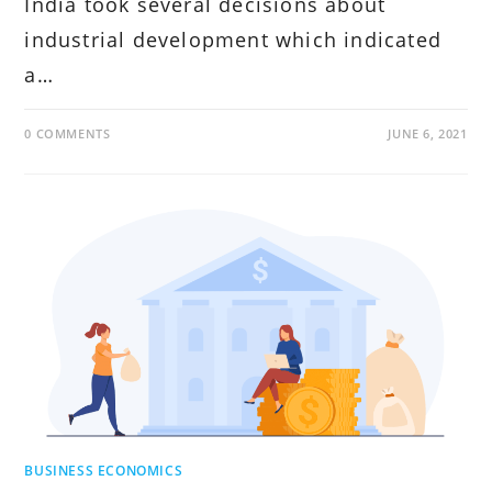
India took several decisions about
industrial development which indicated
a…
0 COMMENTS
JUNE 6, 2021
BUSINESS ECONOMICS