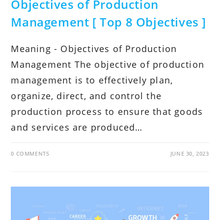
Objectives of Production
Management [ Top 8 Objectives ]
Meaning - Objectives of Production
Management The objective of production
management is to effectively plan,
organize, direct, and control the
production process to ensure that goods
and services are produced…
0 COMMENTS
JUNE 30, 2023