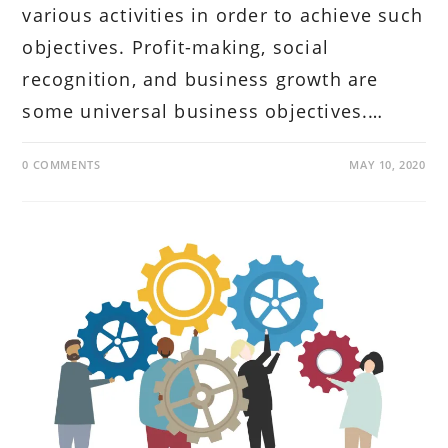
various activities in order to achieve such
objectives. Profit-making, social
recognition, and business growth are
some universal business objectives.…
0 COMMENTS
MAY 10, 2020