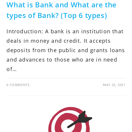
What is Bank and What are the
types of Bank? (Top 6 types)
Introduction: A bank is an institution that
deals in money and credit. It accepts
deposits from the public and grants loans
and advances to those who are in need
of…
0 COMMENTS
MAY 22, 2021