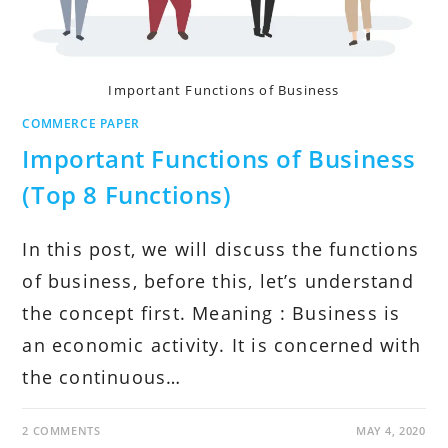
Important Functions of Business
COMMERCE PAPER
Important Functions of Business
(Top 8 Functions)
In this post, we will discuss the functions
of business, before this, let’s understand
the concept first. Meaning : Business is
an economic activity. It is concerned with
the continuous…
2 COMMENTS
MAY 4, 2020