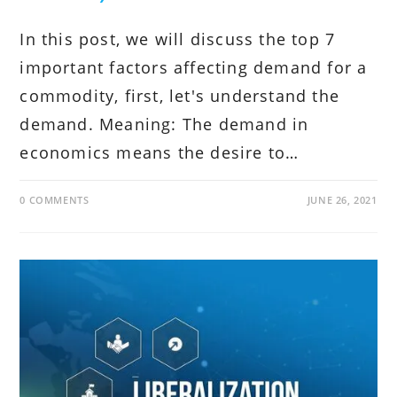
In this post, we will discuss the top 7
important factors affecting demand for a
commodity, first, let's understand the
demand. Meaning: The demand in
economics means the desire to…
0 COMMENTS
JUNE 26, 2021