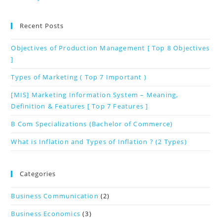
Recent Posts
Objectives of Production Management [ Top 8 Objectives
]
Types of Marketing ( Top 7 Important )
[MIS] Marketing Information System – Meaning,
Definition & Features [ Top 7 Features ]
B Com Specializations (Bachelor of Commerce)
What is Inflation and Types of Inflation ? (2 Types)
Categories
Business Communication
(2)
Business Economics
(3)