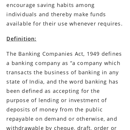
encourage saving habits among
individuals and thereby make funds
available for their use whenever requires.
Definition:
The Banking Companies Act, 1949 defines
a banking company as “a company which
transacts the business of banking in any
state of India, and the word banking has
been defined as accepting for the
purpose of lending or investment of
deposits of money from the public
repayable on demand or otherwise, and
withdrawable by cheque, draft, order or