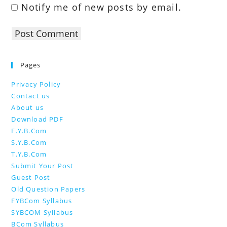
Notify me of new posts by email.
Pages
Privacy Policy
Contact us
About us
Download PDF
F.Y.B.Com
S.Y.B.Com
T.Y.B.Com
Submit Your Post
Guest Post
Old Question Papers
FYBCom Syllabus
SYBCOM Syllabus
BCom Syllabus