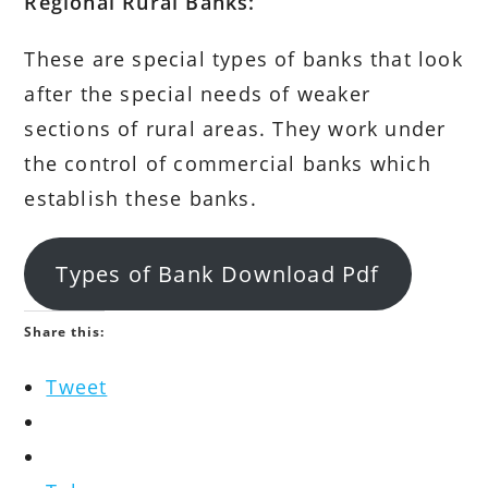
Regional Rural Banks:
These are special types of banks that look
after the special needs of weaker
sections of rural areas. They work under
the control of commercial banks which
establish these banks.
Types of Bank Download Pdf
Share this:
Tweet