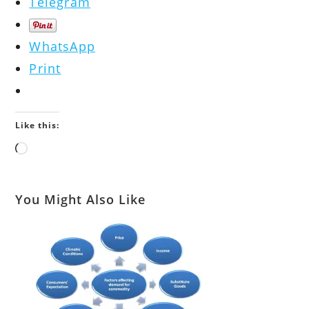
Telegram
WhatsApp
Print
Like this:
Loading…
You Might Also Like