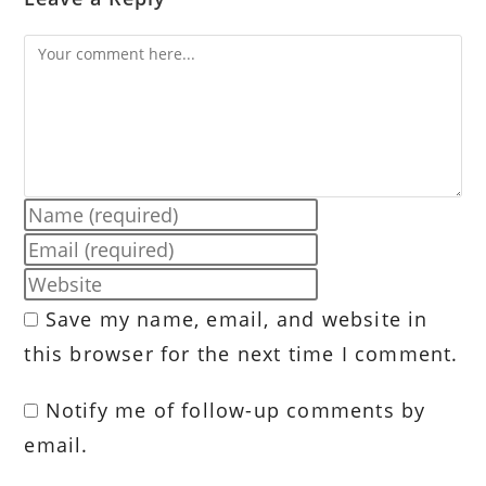
Comment
Enter
your
Enter
name
your
Enter
or
email
your
Save my name, email, and website in
username
address
website
to
this browser for the next time I comment.
to
URL
comment
comment
(optional)
Notify me of follow-up comments by
email.