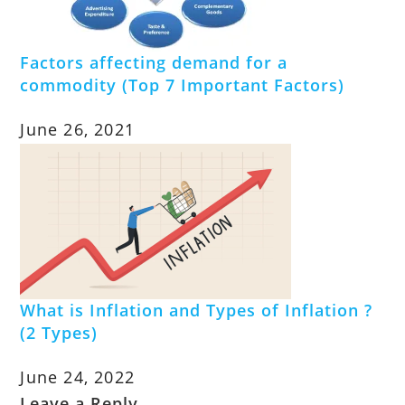
Factors affecting demand for a
commodity (Top 7 Important Factors)
June 26, 2021
What is Inflation and Types of Inflation ?
(2 Types)
June 24, 2022
Leave a Reply