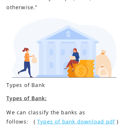
otherwise.”
Types of Bank
Types of Bank:
We can classify the banks as
follows: (
Types of bank download pdf
)