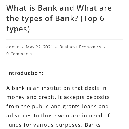
What is Bank and What are
the types of Bank? (Top 6
types)
Post
Post
Post
admin
May 22, 2021
Business Economics
author:
published:
category:
Post
0 Comments
comments:
Introduction:
A bank is an institution that deals in
money and credit. It accepts deposits
from the public and grants loans and
advances to those who are in need of
funds for various purposes. Banks