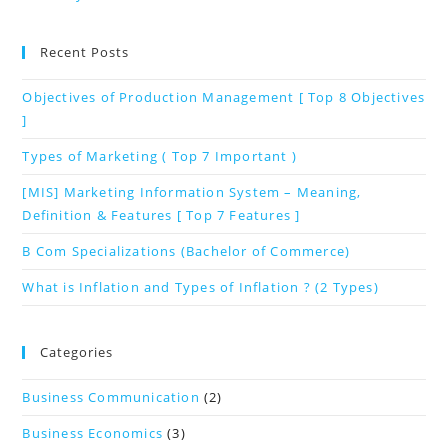
Recent Posts
Objectives of Production Management [ Top 8 Objectives
]
Types of Marketing ( Top 7 Important )
[MIS] Marketing Information System – Meaning,
Definition & Features [ Top 7 Features ]
B Com Specializations (Bachelor of Commerce)
What is Inflation and Types of Inflation ? (2 Types)
Categories
Business Communication
(2)
Business Economics
(3)