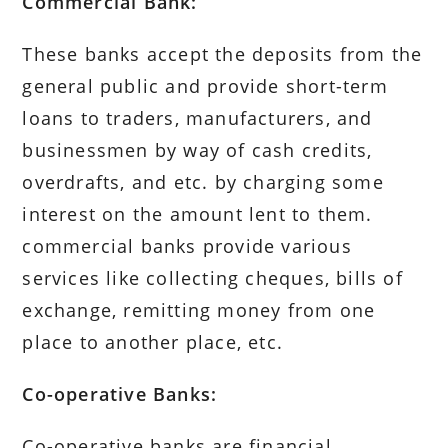
Commercial Bank:
These banks accept the deposits from the
general public and provide short-term
loans to traders, manufacturers, and
businessmen by way of cash credits,
overdrafts, and etc. by charging some
interest on the amount lent to them.
commercial banks provide various
services like collecting cheques, bills of
exchange, remitting money from one
place to another place, etc.
Co-operative Banks:
Co-operative banks are financial