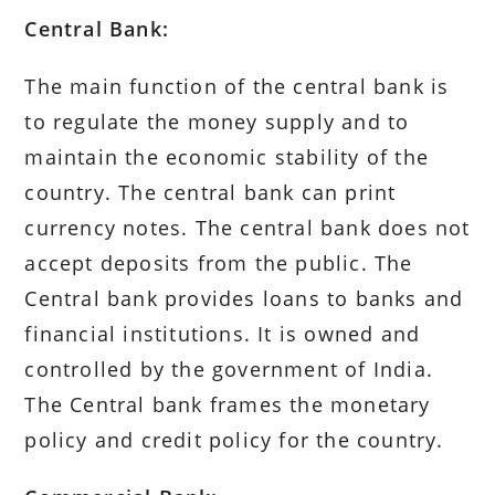
Central Bank:
The main function of the central bank is
to regulate the money supply and to
maintain the economic stability of the
country. The central bank can print
currency notes. The central bank does not
accept deposits from the public. The
Central bank provides loans to banks and
financial institutions. It is owned and
controlled by the government of India.
The Central bank frames the monetary
policy and credit policy for the country.