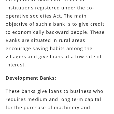
institutions registered under the co-
operative societies Act. The main
objective of such a bank is to give credit
to economically backward people. These
Banks are situated in rural areas
encourage saving habits among the
villagers and give loans at a low rate of
interest.
Development Banks:
These banks give loans to business who
requires medium and long term capital
for the purchase of machinery and