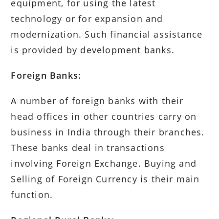
equipment, for using the latest
technology or for expansion and
modernization. Such financial assistance
is provided by development banks.
Foreign Banks:
A number of foreign banks with their
head offices in other countries carry on
business in India through their branches.
These banks deal in transactions
involving Foreign Exchange. Buying and
Selling of Foreign Currency is their main
function.