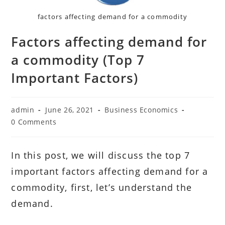
factors affecting demand for a commodity
Factors affecting demand for
a commodity (Top 7
Important Factors)
Post
Post
Post
admin
June 26, 2021
Business Economics
author:
published:
category:
Post
0 Comments
comments:
In this post, we will discuss the top 7
important factors affecting demand for a
commodity, first, let’s understand the
demand.