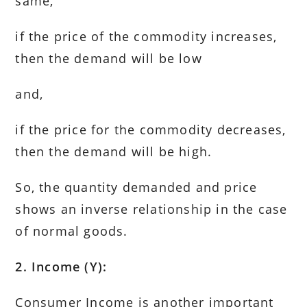
same,
if the price of the commodity increases,
then the demand will be low
and,
if the price for the commodity decreases,
then the demand will be high.
So, the quantity demanded and price
shows an inverse relationship in the case
of normal goods.
2. Income (Y):
Consumer Income is another important