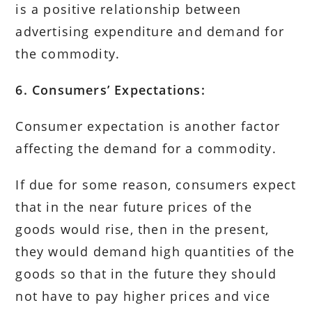
is a positive relationship between
advertising expenditure and demand for
the commodity.
6. Consumers’ Expectations:
Consumer expectation is another factor
affecting the demand for a commodity.
If due for some reason, consumers expect
that in the near future prices of the
goods would rise, then in the present,
they would demand high quantities of the
goods so that in the future they should
not have to pay higher prices and vice