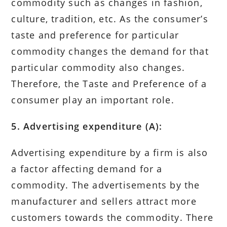
commodity such as changes in fashion,
culture, tradition, etc. As the consumer’s
taste and preference for particular
commodity changes the demand for that
particular commodity also changes.
Therefore, the Taste and Preference of a
consumer play an important role.
5. Advertising expenditure (A):
Advertising expenditure by a firm is also
a factor affecting demand for a
commodity. The advertisements by the
manufacturer and sellers attract more
customers towards the commodity. There