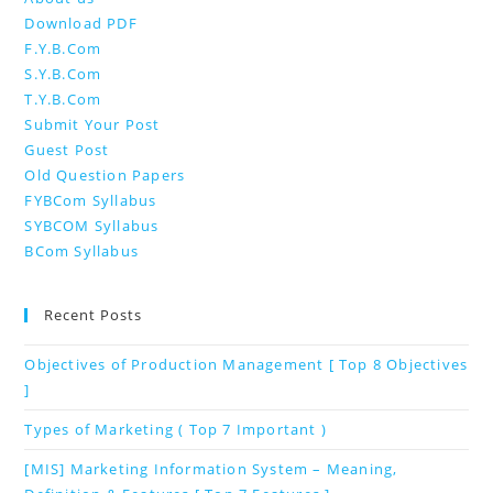
Download PDF
F.Y.B.Com
S.Y.B.Com
T.Y.B.Com
Submit Your Post
Guest Post
Old Question Papers
FYBCom Syllabus
SYBCOM Syllabus
BCom Syllabus
Recent Posts
Objectives of Production Management [ Top 8 Objectives
]
Types of Marketing ( Top 7 Important )
[MIS] Marketing Information System – Meaning,