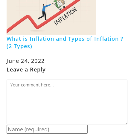
What is Inflation and Types of Inflation ?
(2 Types)
June 24, 2022
Leave a Reply
Comment
Enter