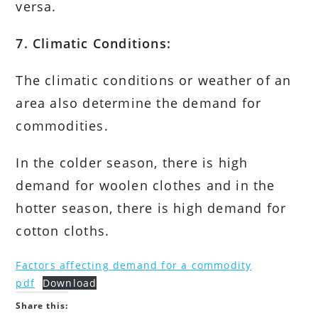
versa.
7. Climatic Conditions:
The climatic conditions or weather of an
area also determine the demand for
commodities.
In the colder season, there is high
demand for woolen clothes and in the
hotter season, there is high demand for
cotton cloths.
Factors affecting demand for a commodity
pdf
Download
Share this: