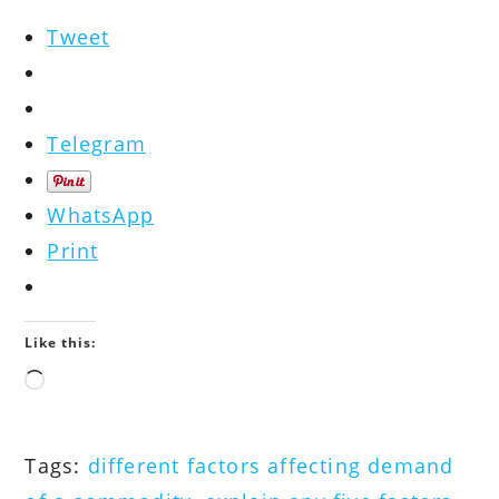
Tweet
Telegram
WhatsApp
Print
Like this:
Loading…
Tags
:
different factors affecting demand