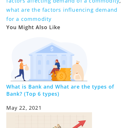
factors affecting demand of a commodity
,
what are the factors influencing demand
for a commodity
You Might Also Like
What is Bank and What are the types of
Bank? (Top 6 types)
May 22, 2021