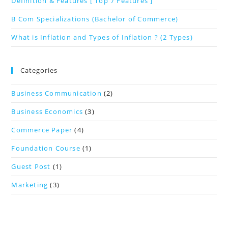
Definition & Features [ Top 7 Features ]
B Com Specializations (Bachelor of Commerce)
What is Inflation and Types of Inflation ? (2 Types)
Categories
Business Communication
(2)
Business Economics
(3)
Commerce Paper
(4)
Foundation Course
(1)
Guest Post
(1)
Marketing
(3)