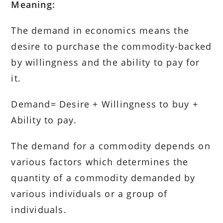
Meaning:
The demand in economics means the
desire to purchase the commodity-backed
by willingness and the ability to pay for
it.
Demand= Desire + Willingness to buy +
Ability to pay.
The demand for a commodity depends on
various factors which determines the
quantity of a commodity demanded by
various individuals or a group of
individuals.