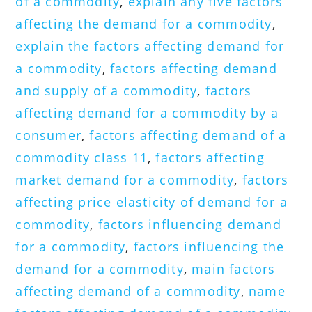
of a commodity
,
explain any five factors
affecting the demand for a commodity
,
explain the factors affecting demand for
a commodity
,
factors affecting demand
and supply of a commodity
,
factors
affecting demand for a commodity by a
consumer
,
factors affecting demand of a
commodity class 11
,
factors affecting
market demand for a commodity
,
factors
affecting price elasticity of demand for a
commodity
,
factors influencing demand
for a commodity
,
factors influencing the
demand for a commodity
,
main factors
affecting demand of a commodity
,
name