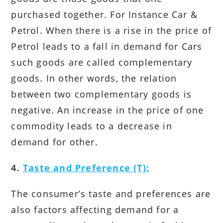
purchased together. For Instance Car &
Petrol. When there is a rise in the price of
Petrol leads to a fall in demand for Cars
such goods are called complementary
goods. In other words, the relation
between two complementary goods is
negative. An increase in the price of one
commodity leads to a decrease in
demand for other.
4.
Taste and Preference (T):
The consumer’s taste and preferences are
also factors affecting demand for a