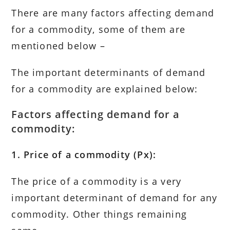
There are many factors affecting demand
for a commodity, some of them are
mentioned below –
The important determinants of demand
for a commodity are explained below:
Factors affecting demand for a
commodity:
1. Price of a commodity (Px):
The price of a commodity is a very
important determinant of demand for any
commodity. Other things remaining