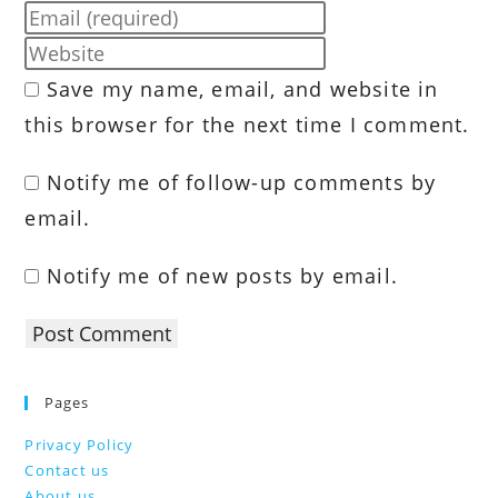
your
Enter
name
your
Enter
or
email
your
Save my name, email, and website in
username
address
website
to
this browser for the next time I comment.
to
URL
comment
comment
(optional)
Notify me of follow-up comments by
email.
Notify me of new posts by email.
Pages
Privacy Policy
Contact us
About us