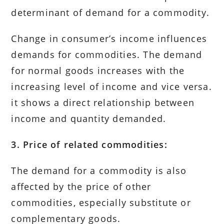
determinant of demand for a commodity.
Change in consumer’s income influences
demands for commodities. The demand
for normal goods increases with the
increasing level of income and vice versa.
it shows a direct relationship between
income and quantity demanded.
3. Price of related commodities:
The demand for a commodity is also
affected by the price of other
commodities, especially substitute or
complementary goods.