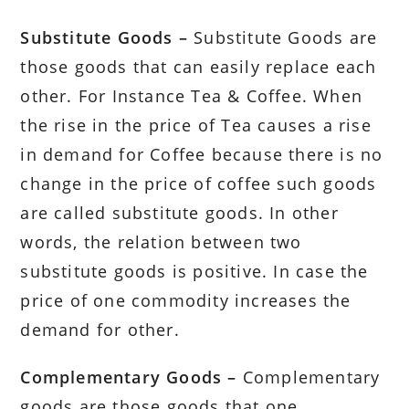
Substitute Goods –
Substitute Goods are
those goods that can easily replace each
other. For Instance Tea & Coffee. When
the rise in the price of Tea causes a rise
in demand for Coffee because there is no
change in the price of coffee such goods
are called substitute goods. In other
words, the relation between two
substitute goods is positive. In case the
price of one commodity increases the
demand for other.
Complementary Goods –
Complementary
goods are those goods that one