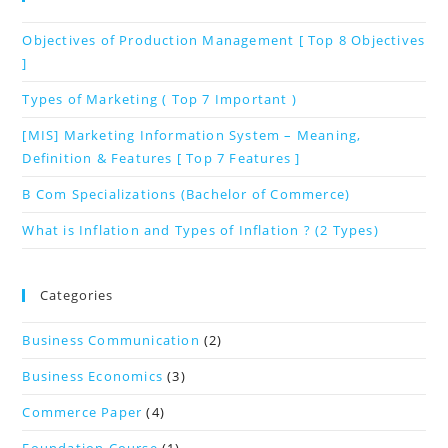
Objectives of Production Management [ Top 8 Objectives
]
Types of Marketing ( Top 7 Important )
[MIS] Marketing Information System – Meaning,
Definition & Features [ Top 7 Features ]
B Com Specializations (Bachelor of Commerce)
What is Inflation and Types of Inflation ? (2 Types)
Categories
Business Communication
(2)
Business Economics
(3)
Commerce Paper
(4)