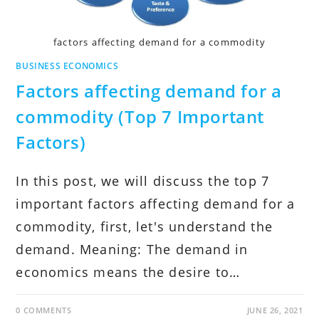
factors affecting demand for a commodity
BUSINESS ECONOMICS
Factors affecting demand for a
commodity (Top 7 Important
Factors)
In this post, we will discuss the top 7
important factors affecting demand for a
commodity, first, let's understand the
demand. Meaning: The demand in
economics means the desire to…
0 COMMENTS
JUNE 26, 2021