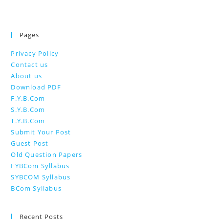
Pages
Privacy Policy
Contact us
About us
Download PDF
F.Y.B.Com
S.Y.B.Com
T.Y.B.Com
Submit Your Post
Guest Post
Old Question Papers
FYBCom Syllabus
SYBCOM Syllabus
BCom Syllabus
Recent Posts