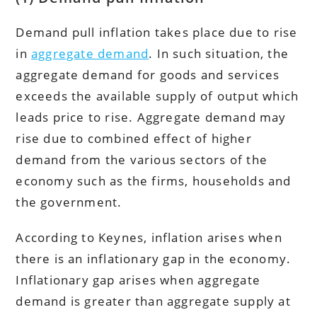
Demand pull inflation takes place due to rise
in
aggregate demand
. In such situation, the
aggregate demand for goods and services
exceeds the available supply of output which
leads price to rise. Aggregate demand may
rise due to combined effect of higher
demand from the various sectors of the
economy such as the firms, households and
the government.
According to Keynes, inflation arises when
there is an inflationary gap in the economy.
Inflationary gap arises when aggregate
demand is greater than aggregate supply at