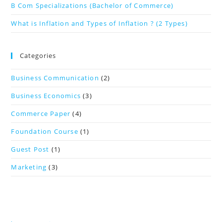
B Com Specializations (Bachelor of Commerce)
What is Inflation and Types of Inflation ? (2 Types)
Categories
Business Communication
(2)
Business Economics
(3)
Commerce Paper
(4)
Foundation Course
(1)
Guest Post
(1)
Marketing
(3)