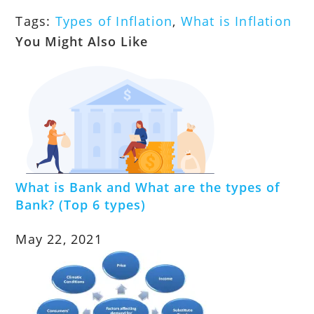
Tags
:
Types of Inflation
,
What is Inflation
You Might Also Like
What is Bank and What are the types of
Bank? (Top 6 types)
May 22, 2021