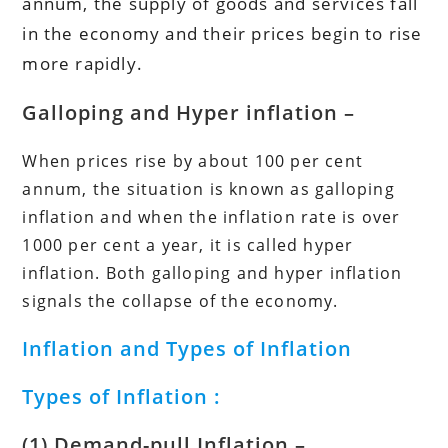
annum, the supply of goods and services fall
in the economy and their prices begin to rise
more rapidly.
Galloping and Hyper inflation –
When prices rise by about 100 per cent
annum, the situation is known as galloping
inflation and when the inflation rate is over
1000 per cent a year, it is called hyper
inflation. Both galloping and hyper inflation
signals the collapse of the economy.
Inflation and Types of Inflation
Types of Inflation :
(1) Demand-pull Inflation
–