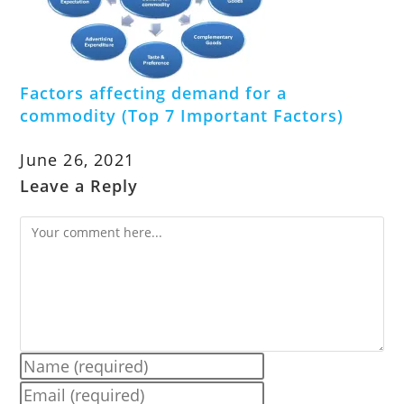
Factors affecting demand for a
commodity (Top 7 Important Factors)
June 26, 2021
Leave a Reply
Comment
Enter
your
Enter