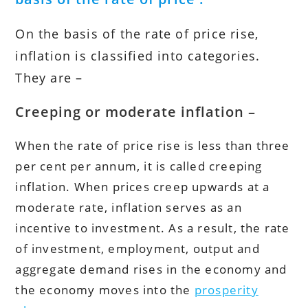
On the basis of the rate of price rise,
inflation is classified into categories.
They are –
Creeping or moderate inflation –
When the rate of price rise is less than three
per cent per annum, it is called creeping
inflation. When prices creep upwards at a
moderate rate, inflation serves as an
incentive to investment. As a result, the rate
of investment, employment, output and
aggregate demand rises in the economy and
the economy moves into the
prosperity