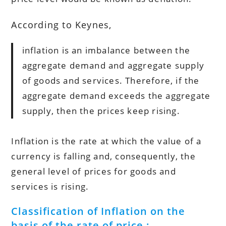
According to Keynes,
inflation is an imbalance between the
aggregate demand and aggregate supply
of goods and services. Therefore, if the
aggregate demand exceeds the aggregate
supply, then the prices keep rising.
Inflation is the rate at which the value of a
currency is falling and, consequently, the
general level of prices for goods and
services is rising.
Classification of Inflation on the
basis of the rate of price :