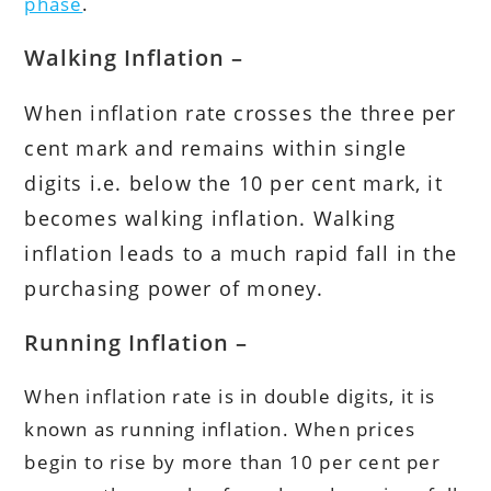
phase
.
Walking Inflation –
When inflation rate crosses the three per
cent mark and remains within single
digits i.e. below the 10 per cent mark, it
becomes walking inflation. Walking
inflation leads to a much rapid fall in the
purchasing power of money.
Running Inflation –
When inflation rate is in double digits, it is
known as running inflation. When prices
begin to rise by more than 10 per cent per