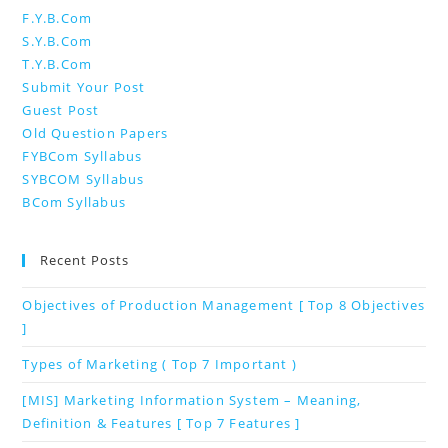
F.Y.B.Com
S.Y.B.Com
T.Y.B.Com
Submit Your Post
Guest Post
Old Question Papers
FYBCom Syllabus
SYBCOM Syllabus
BCom Syllabus
Recent Posts
Objectives of Production Management [ Top 8 Objectives
]
Types of Marketing ( Top 7 Important )
[MIS] Marketing Information System – Meaning,
Definition & Features [ Top 7 Features ]