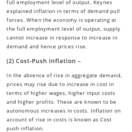
full employment level of output. Keynes
explained inflation in terms of demand pull
forces. When the economy is operating at
the full employment level of output, supply
cannot increase in response to increase in
demand and hence prices rise.
(2) Cost-Push Inflation –
In the absence of rise in aggregate demand,
prices may rise due to increase in cost in
terms of higher wages, higher input costs
and higher profits. These are known to be
autonomous increases in costs. Inflation on
account of rise in costs is known as Cost
push inflation.