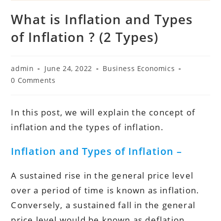
What is Inflation and Types
of Inflation ? (2 Types)
Post
Post
Post
admin
June 24, 2022
Business Economics
author:
published:
category:
Post
0 Comments
comments:
In this post, we will explain the concept of
inflation and the types of inflation.
Inflation and Types of Inflation –
A sustained rise in the general price level
over a period of time is known as inflation.
Conversely, a sustained fall in the general
price level would be known as deflation.