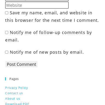
name
your
Enter
or
email
your
Save my name, email, and website in
username
address
website
to
this browser for the next time I comment.
to
URL
comment
comment
(optional)
Notify me of follow-up comments by
email.
Notify me of new posts by email.
Pages
Privacy Policy
Contact us
About us
Download PDF