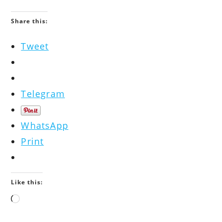
Share this:
Tweet
Telegram
WhatsApp
Print
Like this:
Loading…