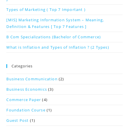
Types of Marketing ( Top 7 Important )
[MIS] Marketing Information System – Meaning,
Definition & Features [ Top 7 Features ]
B Com Specializations (Bachelor of Commerce)
What is Inflation and Types of Inflation ? (2 Types)
Categories
Business Communication
(2)
Business Economics
(3)
Commerce Paper
(4)
Foundation Course
(1)
Guest Post
(1)