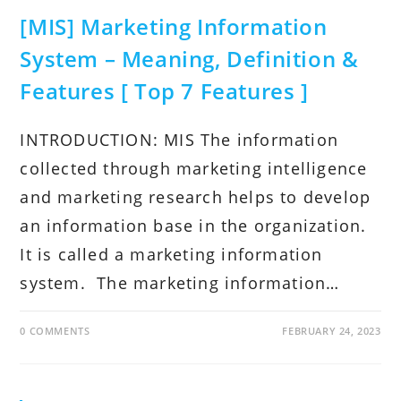
[MIS] Marketing Information
System – Meaning, Definition &
Features [ Top 7 Features ]
INTRODUCTION: MIS The information
collected through marketing intelligence
and marketing research helps to develop
an information base in the organization.
It is called a marketing information
system. The marketing information…
0 COMMENTS
FEBRUARY 24, 2023