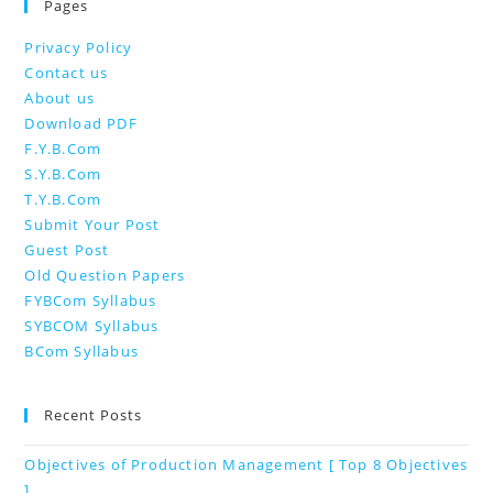
Pages
Privacy Policy
Contact us
About us
Download PDF
F.Y.B.Com
S.Y.B.Com
T.Y.B.Com
Submit Your Post
Guest Post
Old Question Papers
FYBCom Syllabus
SYBCOM Syllabus
BCom Syllabus
Recent Posts
Objectives of Production Management [ Top 8 Objectives
]