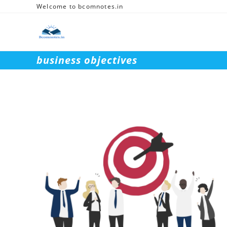
Skip
Welcome to bcomnotes.in
to
content
business objectives