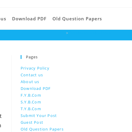
Toggle
bus
Download PDF
Old Question Papers
>
business objectives
website
Pages
search
Privacy Policy
Contact us
About us
Download PDF
F.Y.B.Com
S.Y.B.Com
T.Y.B.Com
t
Submit Your Post
Guest Post
h
Old Question Papers