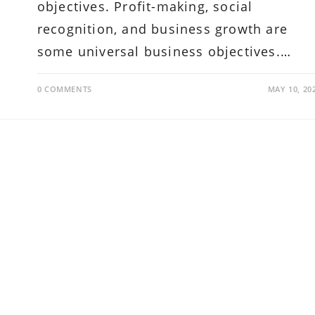
objectives. Profit-making, social
recognition, and business growth are
some universal business objectives.…
0 COMMENTS
MAY 10, 20