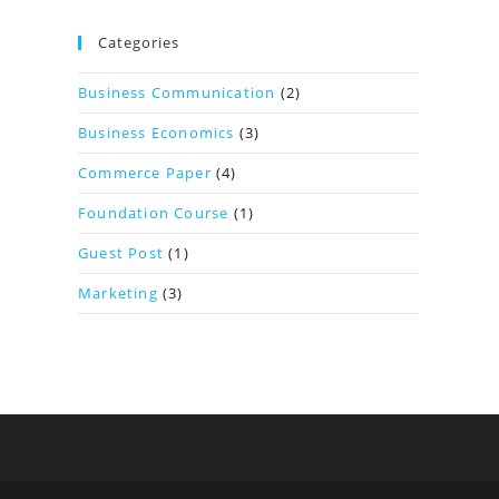
Categories
Business Communication
(2)
Business Economics
(3)
Commerce Paper
(4)
Foundation Course
(1)
Guest Post
(1)
Marketing
(3)