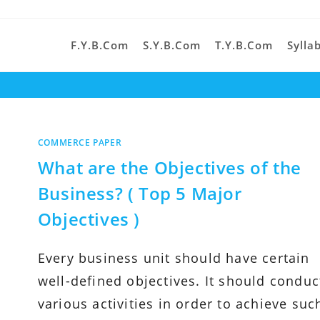
F.Y.B.Com
S.Y.B.Com
T.Y.B.Com
Sylla
COMMERCE PAPER
What are the Objectives of the
Business? ( Top 5 Major
Objectives )
Every business unit should have certain
well-defined objectives. It should conduc
various activities in order to achieve suc