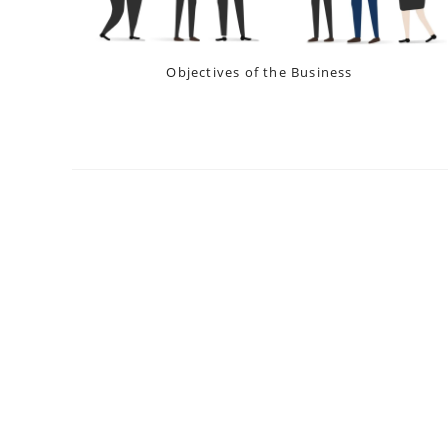
Objectives of the Business