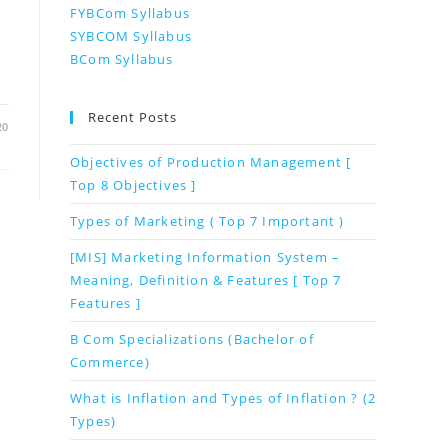
FYBCom Syllabus
SYBCOM Syllabus
BCom Syllabus
Recent Posts
20
Objectives of Production Management [
Top 8 Objectives ]
Types of Marketing ( Top 7 Important )
[MIS] Marketing Information System –
Meaning, Definition & Features [ Top 7
Features ]
B Com Specializations (Bachelor of
Commerce)
What is Inflation and Types of Inflation ? (2
Types)