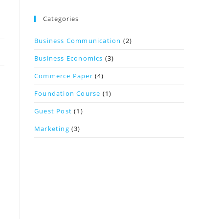
Categories
Business Communication
(2)
Business Economics
(3)
Commerce Paper
(4)
Foundation Course
(1)
Guest Post
(1)
Marketing
(3)