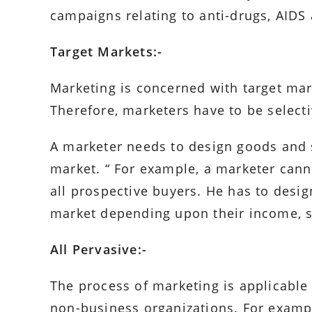
campaigns relating to anti-drugs, AIDS 
Target Markets:-
Marketing is concerned with target mar
Therefore, marketers have to be selecti
A marketer needs to design goods and s
market. “ For example, a marketer canno
all prospective buyers. He has to desig
market depending upon their income, st
All Pervasive:-
The process of marketing is applicable 
non-business organizations. For exampl