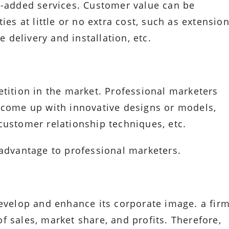
e-added services. Customer value can be
ies at little or no extra cost, such as extensio
e delivery and installation, etc.
etition in the market. Professional marketers
 come up with innovative designs or models,
customer relationship techniques, etc.
 advantage to professional marketers.
develop and enhance its corporate image. a fir
 sales, market share, and profits. Therefore,