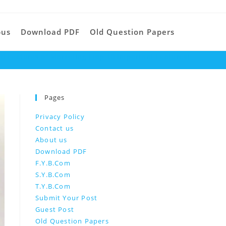
Toggle
bus
Download PDF
Old Question Papers
d Features of Marketing (Top 10 Important Features)
website
Pages
search
Privacy Policy
Contact us
About us
Download PDF
F.Y.B.Com
S.Y.B.Com
T.Y.B.Com
Submit Your Post
Guest Post
Old Question Papers