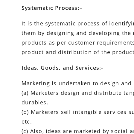
Systematic Process:
–
It is the systematic process of identif
them by designing and developing the 
products as per customer requirements, 
product and distribution of the product 
Ideas, Goods, and Services:-
Marketing is undertaken to design and s
(a) Marketers design and distribute t
durables.
(b) Marketers sell intangible services s
etc.
(c) Also, ideas are marketed by social 