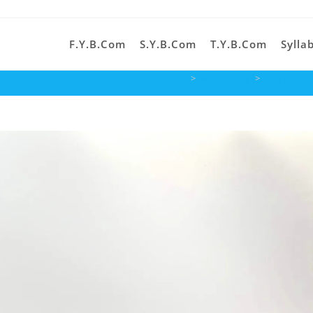
F.Y.B.Com
S.Y.B.Com
T.Y.B.Com
Sylla
>
Marketing
>
Nature an