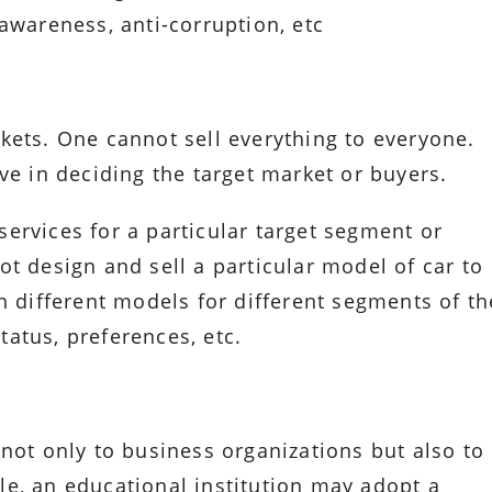
awareness, anti-corruption, etc
kets. One cannot sell everything to everyone.
ve in deciding the target market or buyers.
ervices for a particular target segment or
t design and sell a particular model of car to
n different models for different segments of th
atus, preferences, etc.
not only to business organizations but also to
e, an educational institution may adopt a