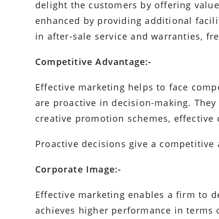
delight the customers by offering valu
enhanced by providing additional facilit
in after-sale service and warranties, fre
Competitive Advantage:-
Effective marketing helps to face comp
are proactive in decision-making. They
creative promotion schemes, effective 
Proactive decisions give a competitive
Corporate Image:-
Effective marketing enables a firm to 
achieves higher performance in terms of