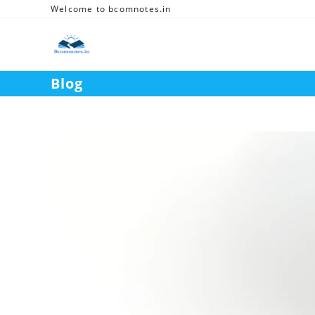
Skip
Welcome to bcomnotes.in
to
content
Blog