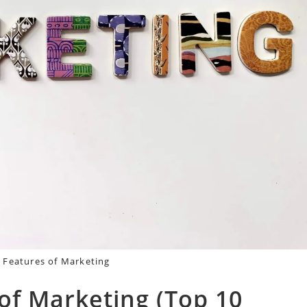
 Features of Marketing
of Marketing (Top 10