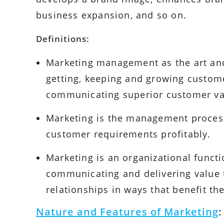
business expansion, and so on.
Definitions:
Marketing management as the art and
getting, keeping and growing custome
communicating superior customer va
Marketing is the management process 
customer requirements profitably.
Marketing is an organizational functi
communicating and delivering value
relationships in ways that benefit th
Nature and Features of Marketing
: