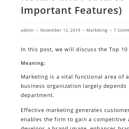
Important Features)
Post
Post
Post
Post
admin
November 12, 2019
Marketing
7 Com
author:
published:
category:
commen
In this post, we will discuss the Top 1
Meaning:
Marketing is a vital functional area of
business organization largely depends
department.
Effective marketing generates customer
enables the firm to gain a competitive
develops a brand image, enhances brand 