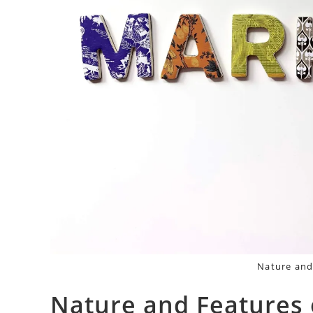
Nature and
Nature and Features 