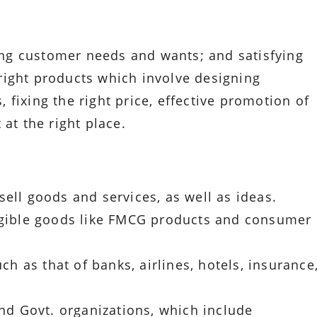
ying customer needs and wants; and satisfying
right products which involve designing
fixing the right price, effective promotion of
at the right place.
ell goods and services, as well as ideas.
angible goods like FMCG products and consumer
uch as that of banks, airlines, hotels, insurance
and Govt. organizations, which include