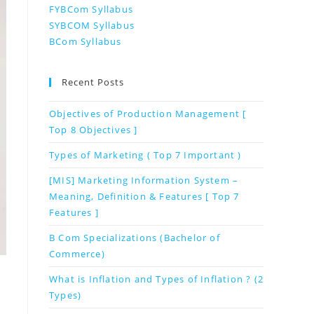
FYBCom Syllabus
SYBCOM Syllabus
BCom Syllabus
Recent Posts
Objectives of Production Management [
Top 8 Objectives ]
Types of Marketing ( Top 7 Important )
[MIS] Marketing Information System –
Meaning, Definition & Features [ Top 7
Features ]
B Com Specializations (Bachelor of
Commerce)
What is Inflation and Types of Inflation ? (2
Types)