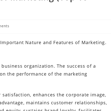
ments
ts:
0 Important Nature and Features of Marketing.
 a business organization. The success of a
 on the performance of the marketing
 satisfaction, enhances the corporate image,
 advantage, maintains customer relationships,
equity, sustains brand loyalty, facilitates