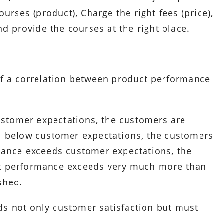
urses (product), Charge the right fees (price),
nd provide the courses at the right place.
of a correlation between product performance
tomer expectations, the customers are
s below customer expectations, the customers
mance exceeds customer expectations, the
t performance exceeds very much more than
shed.
s not only customer satisfaction but must