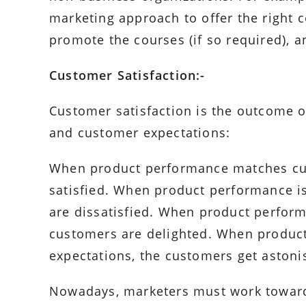
marketing approach to offer the right co
promote the courses (if so required), a
Customer Satisfaction:-
Customer satisfaction is the outcome 
and customer expectations:
When product performance matches cus
satisfied. When product performance i
are dissatisfied. When product perfor
customers are delighted. When produc
expectations, the customers get astoni
Nowadays, marketers must work toward