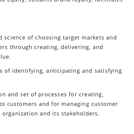
 science of choosing target markets and
rs through creating, delivering, and
lue.
of identifying, anticipating and satisfying
on and set of processes for creating,
 to customers and for managing customer
e organization and its stakeholders.